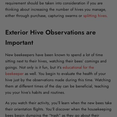
requirement should be taken into consideration if you are
thinking about increasing the number of hives you manage,
either through purchase, capturing swarms or
splitting hives
.
Exterior Hive Observations are
Important
New beekeepers have been known to spend a lot of time
sitting next to their hives, watching their bees’ comings and
goings. Not only is it fun, but it’s
educational for the
beekeeper
as well. You begin to evaluate the health of your
hive just by the observations made during this time. Watching
them at different times of the day can be beneficial, teaching
you your hive’s habits and routines.
As you watch their activity, you’ll learn when the new bees take
their orientation flights. You’ll discover when the housekeeping
bees begin dumping the “trash” as they go about their