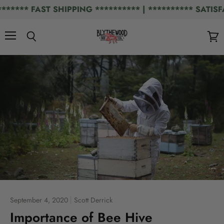
*** FAST SHIPPING ********** | ********** SATISFAC
Menu
Search
View
cart
September 4, 2020
Scott Derrick
Importance of Bee Hive