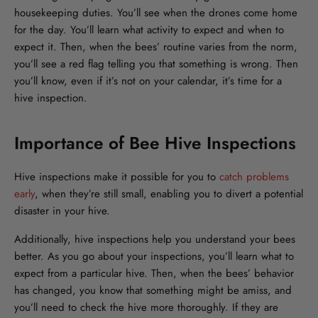
housekeeping duties. You’ll see when the drones come home
for the day. You’ll learn what activity to expect and when to
expect it. Then, when the bees’ routine varies from the norm,
you’ll see a red flag telling you that something is wrong. Then
you’ll know, even if it’s not on your calendar, it’s time for a
hive inspection.
Importance of Bee Hive Inspections
Hive inspections make it possible for you to
catch problems
early
, when they’re still small, enabling you to divert a potential
disaster in your hive.
Additionally, hive inspections help you understand your bees
better. As you go about your inspections, you’ll learn what to
expect from a particular hive. Then, when the bees’ behavior
has changed, you know that something might be amiss, and
you’ll need to check the hive more thoroughly. If they are