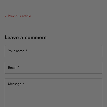
on
on
on
on
Facebook
X
LinkedIn
Pinterest
Previous article
Leave a comment
Your name *
Email *
Message *