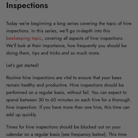
Inspections
Today we’re beginning a long series covering the topic of hive
inspections. In this series, we’ll go in-depth into this
beekeeping topic
, covering all aspects of hive inspections.
We’ll look at their importance, how frequently you should be
doing them, tips and tricks and so much more.
Let’s get started!
Routine hive inspections are vital to ensure that your bees
remain healthy and productive. Hive inspections should be
performed on a regular basis, without fail. You can expect to
spend between 30 to 60 minutes on each hive for a thorough
hive inspection. If you have more than one hive, this time can
add up quickly.
Times for hive inspections should be blocked out on your
calendar on a regular basis (see frequency below). This time