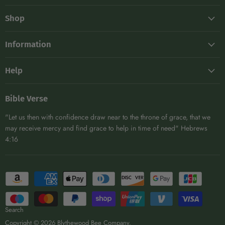
on
on
on
on
Shop
E-
Facebook
Instagram
TikTok
mail
Frames
Information
Hive Maintenance
About
Kits
Help
Blog
Protective Gear
Shipping
Become A Distributor
DIY
Bible Verse
Returns
Affiliates
Extracting & Bottling
"Let us then with confidence draw near to the throne of grace, that we
Contact
Woodenware
may receive mercy and find grace to help in time of need" Hebrews
4:16
View All
Search
Copyright © 2026 Blythewood Bee Company.