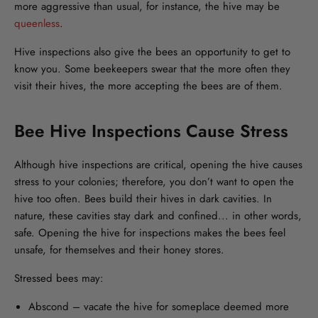
more aggressive than usual, for instance, the hive may be
queenless
.
Hive inspections also give the bees an opportunity to get to
know you. Some beekeepers swear that the more often they
visit their hives, the more accepting the bees are of them.
Bee Hive Inspections Cause Stress
Although hive inspections are critical, opening the hive causes
stress to your colonies; therefore, you don’t want to open the
hive too often. Bees build their hives in dark cavities. In
nature, these cavities stay dark and confined... in other words,
safe. Opening the hive for inspections makes the bees feel
unsafe, for themselves and their honey stores.
Stressed bees may:
Abscond – vacate the hive for someplace deemed more