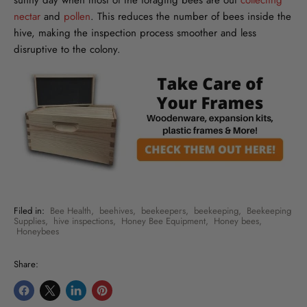
sunny day when most of the foraging bees are out
collecting
nectar
and
pollen
. This reduces the number of bees inside the
hive, making the inspection process smoother and less
disruptive to the colony.
Filed in:
Bee Health
,
beehives
,
beekeepers
,
beekeeping
,
Beekeeping
Supplies
,
hive inspections
,
Honey Bee Equipment
,
Honey bees
,
Honeybees
Share:
Share
Share
Share
Pin