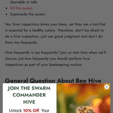
desirable or safe
Kill the queen
Supersede the queen
Yes, hive inspections stress your bees, yet they are a tool that
is essential for a healthy colony. Therefore, don’t be afraid to
do a hive inspection, just use good judgment and don’t do
them too frequently.
How frequently is too frequently? Join us next time when we’ll
discuss just how frequently you should perform hive
inspections as part of your beekeeping routine.
General Question About Bee Hive
JOIN THE SWARM
Inspections
COMMANDER
HIVE
1. How often should I perform hive inspections?
​
10% Off
Unlock
Your