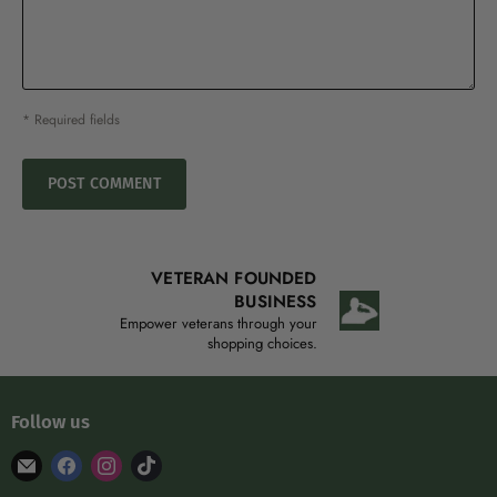
* Required fields
POST COMMENT
VETERAN FOUNDED
BUSINESS
Empower veterans through your
shopping choices.
Follow us
Find
Find
Find
Find
us
us
us
us