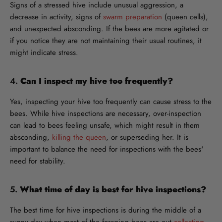
Signs of a stressed hive include unusual aggression, a
decrease in activity, signs of
swarm preparation
(queen cells),
and unexpected absconding. If the bees are more agitated or
if you notice they are not maintaining their usual routines, it
might indicate stress.
4.
Can I inspect my hive too frequently?
Yes, inspecting your hive too frequently can cause stress to the
bees. While hive inspections are necessary, over-inspection
can lead to bees feeling unsafe, which might result in them
absconding,
killing the queen
, or superseding her. It is
important to balance the need for inspections with the bees'
need for stability.
5.
What time of day is best for hive inspections?
The best time for hive inspections is during the middle of a