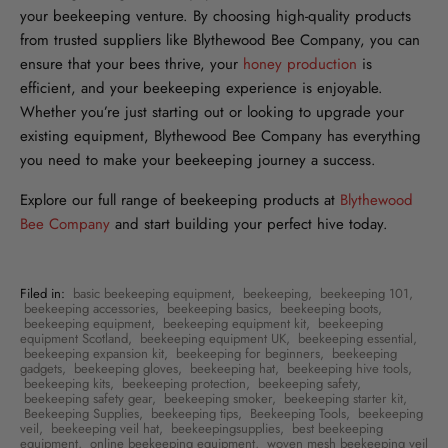
your beekeeping venture. By choosing high-quality products
from trusted suppliers like Blythewood Bee Company, you can
ensure that your bees thrive, your
honey production
is
efficient, and your beekeeping experience is enjoyable.
Whether you’re just starting out or looking to upgrade your
existing equipment, Blythewood Bee Company has everything
you need to make your beekeeping journey a success.
Explore our full range of beekeeping products at
Blythewood
Bee Company
and start building your perfect hive today.
Filed in:
basic beekeeping equipment
,
beekeeping
,
beekeeping 101
,
beekeeping accessories
,
beekeeping basics
,
beekeeping boots
,
beekeeping equipment
,
beekeeping equipment kit
,
beekeeping
equipment Scotland
,
beekeeping equipment UK
,
beekeeping essential
,
beekeeping expansion kit
,
beekeeping for beginners
,
beekeeping
gadgets
,
beekeeping gloves
,
beekeeping hat
,
beekeeping hive tools
,
beekeeping kits
,
beekeeping protection
,
beekeeping safety
,
beekeeping safety gear
,
beekeeping smoker
,
beekeeping starter kit
,
Beekeeping Supplies
,
beekeeping tips
,
Beekeeping Tools
,
beekeeping
veil
,
beekeeping veil hat
,
beekeepingsupplies
,
best beekeeping
equipment
,
online beekeeping equipment
,
woven mesh beekeeping veil