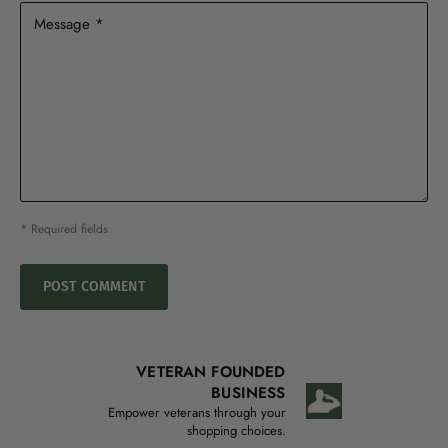
Message *
* Required fields
POST COMMENT
VETERAN FOUNDED
BUSINESS
Empower veterans through your
shopping choices.