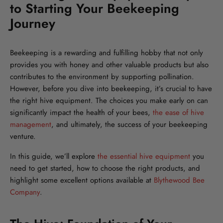
to Starting Your Beekeeping
Journey
Beekeeping is a rewarding and fulfilling hobby that not only
provides you with honey and other valuable products but also
contributes to the environment by supporting pollination.
However, before you dive into beekeeping, it’s crucial to have
the right hive equipment. The choices you make early on can
significantly impact the health of your bees,
the ease of hive
management
, and ultimately, the success of your beekeeping
venture.
In this guide, we’ll explore
the essential hive equipment
you
need to get started, how to choose the right products, and
highlight some excellent options available at
Blythewood Bee
Company
.