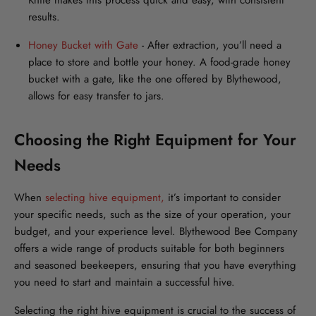
Knife makes this process quick and easy, with consistent
results.
Honey Bucket with Gate
- After extraction, you’ll need a
place to store and bottle your honey. A food-grade honey
bucket with a gate, like the one offered by Blythewood,
allows for easy transfer to jars.
Choosing the Right Equipment for Your
Needs
When
selecting hive equipment,
it’s important to consider
your specific needs, such as the size of your operation, your
budget, and your experience level. Blythewood Bee Company
offers a wide range of products suitable for both beginners
and seasoned beekeepers, ensuring that you have everything
you need to start and maintain a successful hive.
Selecting the right hive equipment is crucial to the success of