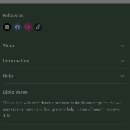
Follow us
Find
Find
Find
Find
us
us
us
us
on
on
on
on
Shop
E-
Facebook
Instagram
TikTok
mail
Frames
Information
Hive Maintenance
About
Kits
Help
Blog
Protective Gear
Shipping
Become A Distributor
DIY
Bible Verse
Returns
Affiliates
Extracting & Bottling
"Let us then with confidence draw near to the throne of grace, that we
Contact
Woodenware
may receive mercy and find grace to help in time of need" Hebrews
4:16
View All