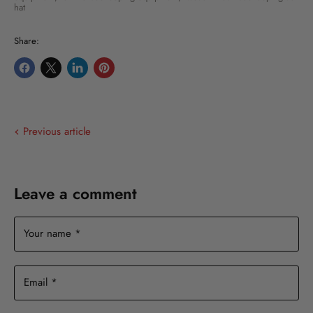
hat
Share:
Share
Share
Share
Pin
on
on
on
on
Facebook
X
LinkedIn
Pinterest
Previous article
Leave a comment
Your name *
Email *