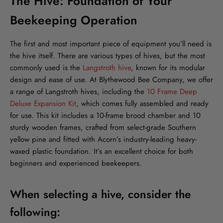
The Hive: Foundation of Your
Beekeeping Operation
The first and most important piece of equipment you’ll need is
the hive itself. There are various types of hives, but the most
commonly used is the
Langstroth hive
, known for its modular
design and ease of use. At Blythewood Bee Company, we offer
a range of Langstroth hives, including the
10 Frame Deep
Deluxe Expansion Kit
, which comes fully assembled and ready
for use. This kit includes a 10-frame brood chamber and 10
sturdy wooden frames, crafted from select-grade Southern
yellow pine and fitted with Acorn’s industry-leading heavy-
waxed plastic foundation. It’s an excellent choice for both
beginners and experienced beekeepers.
When selecting a hive, consider the
following: