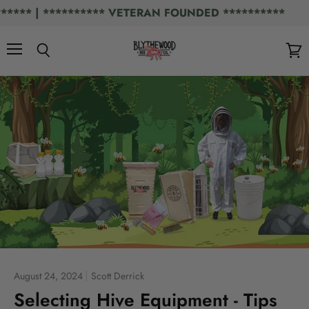
** | ********** VETERAN FOUNDED **********
Menu
Search
View
cart
August 24, 2024
Scott Derrick
Selecting Hive Equipment - Tips