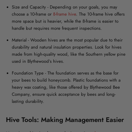
Size and Capacity
- Depending on your goals, you may
choose a 10-frame or
8-frame hive
. The 10-frame hive offers
more space but is heavier, while the 8-frame is easier to
handle but requires more frequent inspections.
Material
- Wooden hives are the most popular due to their
durability and natural insulation properties. Look for hives
made from high-quality wood, like the Southern yellow pine
used in Blythewood’s hives.
Foundation Type -
The foundation serves as the base for
your bees to build honeycomb. Plastic foundations with a
heavy wax coating, like those offered by Blythewood Bee
Company, ensure quick acceptance by bees and long-
lasting durability.
Hive Tools: Making Management Easier