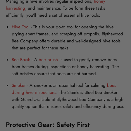
Managing a hive involves regular inspections,
honey
harvesting
, and maintenance. To perform these tasks
efficiently, you’ll need a set of essential hive tools:
Hive Tool
-
This is your go-to tool for opening the hive,
prying apart frames, and scraping off propolis. Blythewood
Bee Company offers durable and well-designed hive tools
that are perfect for these tasks.
Bee Brush
-
A
bee brush
is used to gently remove bees
from frames during inspections or honey harvesting. The
soft bristles ensure that bees are not harmed.
Smoker
-
A smoker is an essential tool for calming
bees
during hive inspections
. The Stainless Steel Bee Smoker
with Guard available at Blythewood Bee Company is a high-
quality option that ensures safety and efficiency during use.
Protective Gear: Safety First