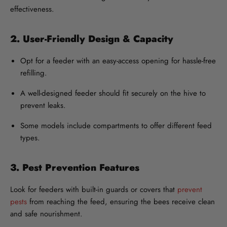
effectiveness.
2. User-Friendly Design & Capacity
Opt for a feeder with an easy-access opening for hassle-free
refilling.
A well-designed feeder should fit securely on the hive to
prevent leaks.
Some models include compartments to offer different feed
types.
3. Pest Prevention Features
Look for feeders with built-in guards or covers that
prevent
pests
from reaching the feed, ensuring the bees receive clean
and safe nourishment.