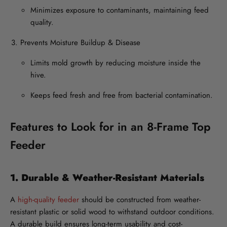
Minimizes exposure to contaminants, maintaining feed
quality.
Prevents Moisture Buildup & Disease
Limits mold growth by reducing moisture inside the
hive.
Keeps feed fresh and free from bacterial contamination.
Features to Look for in an 8-Frame Top
Feeder
1. Durable & Weather-Resistant Materials
A
high-quality feeder
should be constructed from weather-
resistant plastic or solid wood to withstand outdoor conditions.
A durable build ensures long-term usability and cost-