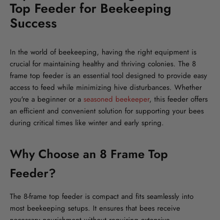
Top Feeder for Beekeeping
Success
In the world of beekeeping, having the right equipment is
crucial for maintaining healthy and thriving colonies. The 8
frame top feeder is an essential tool designed to provide easy
access to feed while minimizing hive disturbances. Whether
you're a beginner or a
seasoned beekeeper
, this feeder offers
an efficient and convenient solution for supporting your bees
during critical times like winter and early spring.
Why Choose an 8 Frame Top
Feeder?
The 8-frame top feeder is compact and fits seamlessly into
most beekeeping setups. It ensures that bees receive