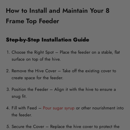
How to Install and Maintain Your 8
Frame Top Feeder
Step-by-Step Installation Guide
Choose the Right Spot
– Place the feeder on a stable, flat
surface on top of the hive.
Remove the Hive Cover
– Take off the existing cover to
create space for the feeder.
Position the Feeder
– Align it with the hive to ensure a
snug fit.
Fill with Feed
–
Pour sugar syrup
or other nourishment into
the feeder.
Secure the Cover
– Replace the hive cover to protect the