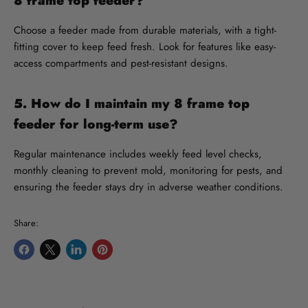
8 frame top feeder?
Choose a feeder made from durable materials, with a tight-
fitting cover to keep feed fresh. Look for features like easy-
access compartments and pest-resistant designs.
5. How do I maintain my 8 frame top
feeder for long-term use?
Regular maintenance includes weekly feed level checks,
monthly cleaning to prevent mold, monitoring for pests, and
ensuring the feeder stays dry in adverse weather conditions.
Share:
Share
Share
Share
Pin
on
on
on
on
Facebook
X
LinkedIn
Pinterest