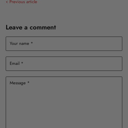
Previous article
Leave a comment
Your name *
Email *
Message *