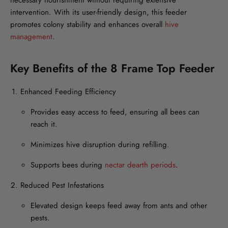
necessary nourishment without requiring extensive
intervention. With its user-friendly design, this feeder
promotes colony stability and enhances overall
hive
management
.
Key Benefits of the 8 Frame Top Feeder
Enhanced Feeding Efficiency
Provides easy access to feed, ensuring all bees can
reach it.
Minimizes hive disruption during refilling.
Supports bees during
nectar dearth periods
.
Reduced Pest Infestations
Elevated design keeps feed away from ants and other
pests.