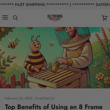
** FAST SHIPPING ********** | ********** SATISFAC
Menu
Search
View
cart
February 24, 2025
Scott Derrick
Top Benefits of Using an 8 Frame