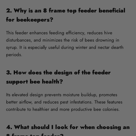
2. Why is an 8 frame top feeder beneficial
for beekeepers?
This feeder enhances feeding efficiency, reduces hive
disturbances, and minimizes the risk of bees drowning in
syrup. It is especially useful during winter and nectar dearth
periods.
3. How does the design of the feeder
support bee health?
Its elevated design prevents moisture buildup, promotes
better airflow, and reduces pest infestations. These features
contribute to healthier and more productive bee colonies.
4. What should I look for when choosing an