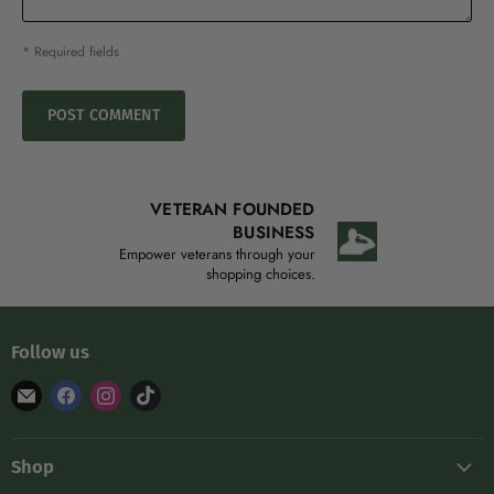
* Required fields
POST COMMENT
VETERAN FOUNDED
BUSINESS
Empower veterans through your
shopping choices.
Follow us
Find
Find
Find
Find
us
us
us
us
on
on
on
on
Shop
E-
Facebook
Instagram
TikTok