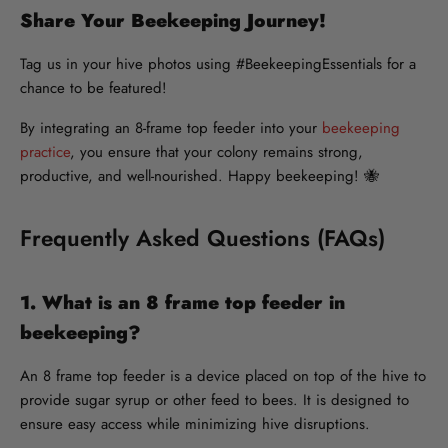
Share Your Beekeeping Journey!
Tag us in your hive photos using #BeekeepingEssentials for a
chance to be featured!
By integrating an 8-frame top feeder into your
beekeeping
practice
, you ensure that your colony remains strong,
productive, and well-nourished. Happy beekeeping! 🐝
Frequently Asked Questions (FAQs)
1. What is an 8 frame top feeder in
beekeeping?
An 8 frame top feeder is a device placed on top of the hive to
provide sugar syrup or other feed to bees. It is designed to
ensure easy access while minimizing hive disruptions.