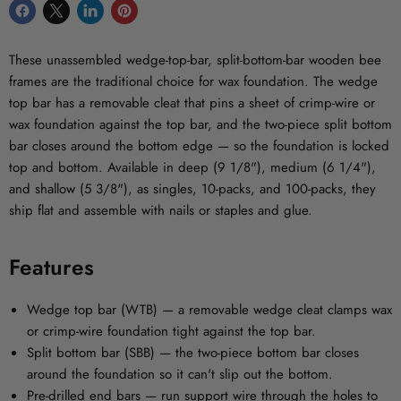
Share
Share
Share
Pin
on
on
on
on
Facebook
X
LinkedIn
Pinterest
These unassembled wedge-top-bar, split-bottom-bar wooden bee
frames are the traditional choice for wax foundation. The wedge
top bar has a removable cleat that pins a sheet of crimp-wire or
wax foundation against the top bar, and the two-piece split bottom
bar closes around the bottom edge — so the foundation is locked
top and bottom. Available in deep (9 1/8"), medium (6 1/4"),
and shallow (5 3/8"), as singles, 10-packs, and 100-packs, they
ship flat and assemble with nails or staples and glue.
Features
Wedge top bar (WTB)
— a removable wedge cleat clamps wax
or crimp-wire foundation tight against the top bar.
Split bottom bar (SBB)
— the two-piece bottom bar closes
around the foundation so it can't slip out the bottom.
Pre-drilled end bars
— run support wire through the holes to