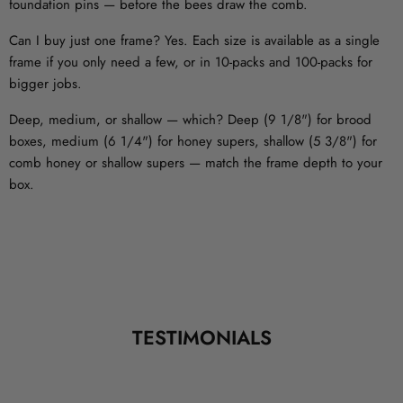
foundation pins — before the bees draw the comb.
Can I buy just one frame?
Yes. Each size is available as a single
frame if you only need a few, or in 10-packs and 100-packs for
bigger jobs.
Deep, medium, or shallow — which?
Deep (9 1/8") for brood
boxes, medium (6 1/4") for honey supers, shallow (5 3/8") for
comb honey or shallow supers — match the frame depth to your
box.
TESTIMONIALS