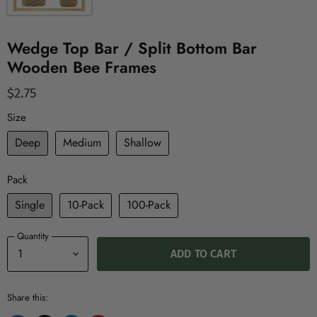
Wedge Top Bar / Split Bottom Bar
Wooden Bee Frames
$2.75
Size
Deep
Medium
Shallow
Pack
Single
10-Pack
100-Pack
Quantity
ADD TO CART
Share this: