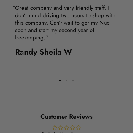
Great company and very friendly staff. I
don’t mind driving two hours to shop with
this company. Can’t wait to get my Nuc
soon and start my second year of
beekeeping.
Randy Sheila W
Customer Reviews