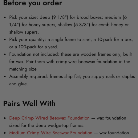
Before you order
Pick your size:
deep (9 1/8") for brood boxes; medium (6
1/4") for honey supers; shallow (5 3/8") for comb honey or
shallow supers.
Pick your quantity:
a single frame to start, a 10-pack for a box,
or a 100-pack for a yard.
Foundation not included:
these are wooden frames only, built
for wax. Pair them with crimp-wire beeswax foundation in the
matching size.
Assembly required:
frames ship flat; you supply nails or staples
and glue.
Pairs Well With
Deep Crimp Wired Beeswax Foundation
— wax foundation
sized for the deep wedge-top frames.
Medium Crimp Wire Beeswax Foundation
— wax foundation