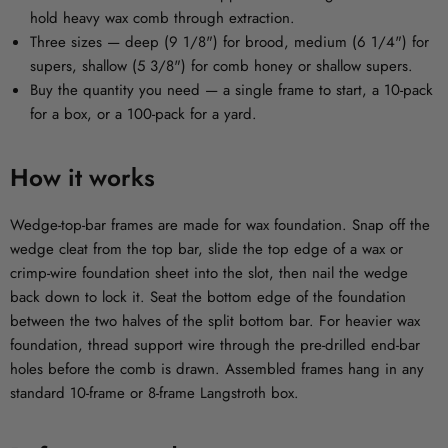
hold heavy wax comb through extraction.
Three sizes
— deep (9 1/8") for brood, medium (6 1/4") for
supers, shallow (5 3/8") for comb honey or shallow supers.
Buy the quantity you need
— a single frame to start, a 10-pack
for a box, or a 100-pack for a yard.
How it works
Wedge-top-bar frames are made for wax foundation. Snap off the
wedge cleat from the top bar, slide the top edge of a wax or
crimp-wire foundation sheet into the slot, then nail the wedge
back down to lock it. Seat the bottom edge of the foundation
between the two halves of the split bottom bar. For heavier wax
foundation, thread support wire through the pre-drilled end-bar
holes before the comb is drawn. Assembled frames hang in any
standard 10-frame or 8-frame Langstroth box.