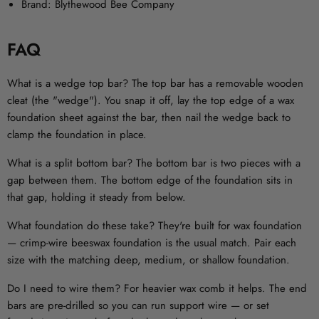
Brand:
Blythewood Bee Company
FAQ
What is a wedge top bar?
The top bar has a removable wooden
cleat (the "wedge"). You snap it off, lay the top edge of a wax
foundation sheet against the bar, then nail the wedge back to
clamp the foundation in place.
What is a split bottom bar?
The bottom bar is two pieces with a
gap between them. The bottom edge of the foundation sits in
that gap, holding it steady from below.
What foundation do these take?
They're built for wax foundation
— crimp-wire beeswax foundation is the usual match. Pair each
size with the matching deep, medium, or shallow foundation.
Do I need to wire them?
For heavier wax comb it helps. The end
bars are pre-drilled so you can run support wire — or set