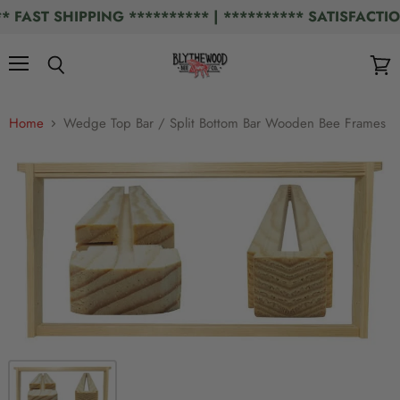
AST SHIPPING ********** | ********** SATISFACTION
Menu
Search
View
cart
Home
Wedge Top Bar / Split Bottom Bar Wooden Bee Frames